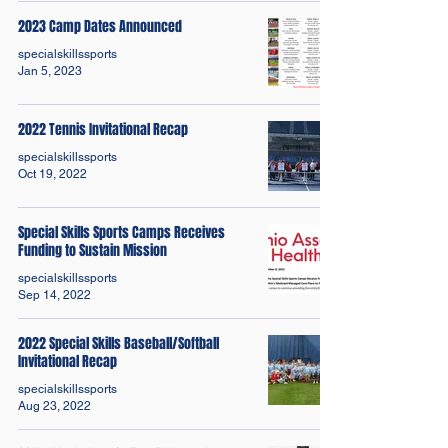
2023 Camp Dates Announced
specialskillssports
Jan 5, 2023
2022 Tennis Invitational Recap
specialskillssports
Oct 19, 2022
Special Skills Sports Camps Receives
Funding to Sustain Mission
specialskillssports
Sep 14, 2022
2022 Special Skills Baseball/Softball
Invitational Recap
specialskillssports
Aug 23, 2022