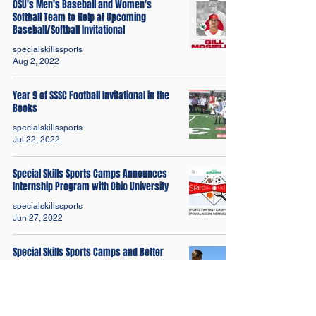
OSU's Men's Baseball and Women's
Softball Team to Help at Upcoming
Baseball/Softball Invitational
specialskillssports
Aug 2, 2022
Year 9 of SSSC Football Invitational in the
Books
specialskillssports
Jul 22, 2022
Special Skills Sports Camps Announces
Internship Program with Ohio University
specialskillssports
Jun 27, 2022
Special Skills Sports Camps and Better
Than Yesterday Launches Golf Fitness
Video
specialskillssports
Jun 20, 2022