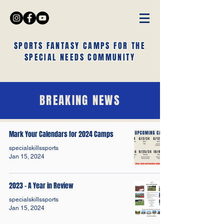
SPORTS FANTASY CAMPS FOR THE
SPECIAL NEEDS COMMUNITY
BREAKING NEWS
Mark Your Calendars for 2024 Camps
specialskillssports
Jan 15, 2024
2023 - A Year in Review
specialskillssports
Jan 15, 2024