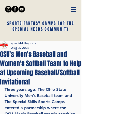
SPORTS FANTASY CAMPS FOR THE
SPECIAL NEEDS COMMUNITY
specialskillssports
Aug 2, 2022
OSU's Men's Baseball and
Women's Softball Team to Help
at Upcoming Baseball/Softball
Invitational
Three years ago, The Ohio State 
University Men’s Baseball team and 
The Special Skills Sports Camps 
entered a partnership where the 
OSU Men's Baseball team's coaching 