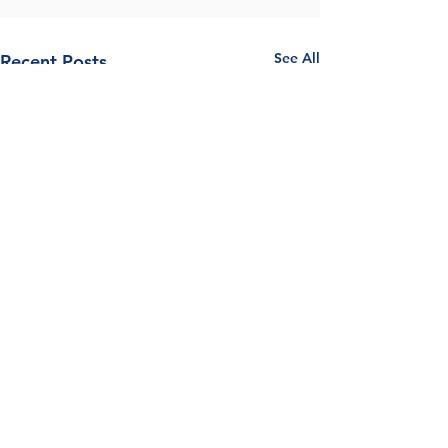
See All
Recent Posts
Comments