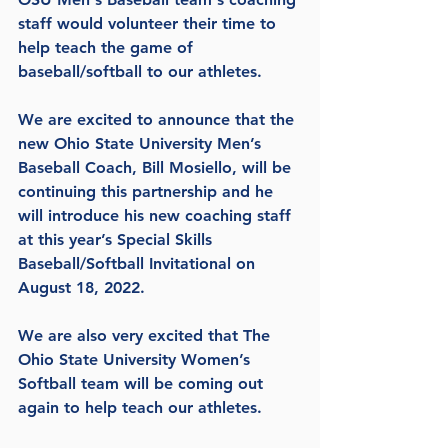
staff would volunteer their time to 
help teach the game of 
baseball/softball to our athletes.
We are excited to announce that the 
new Ohio State University Men’s 
Baseball Coach, Bill Mosiello, will be 
continuing this partnership and he 
will introduce his new coaching staff 
at this year’s Special Skills 
Baseball/Softball Invitational on 
August 18, 2022.
We are also very excited that The 
Ohio State University Women’s 
Softball team will be coming out 
again to help teach our athletes.